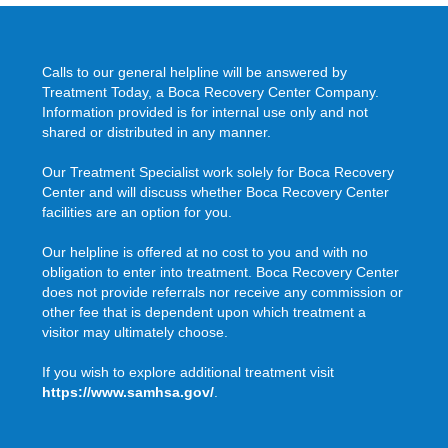
Calls to our general helpline will be answered by
Treatment Today, a Boca Recovery Center Company.
Information provided is for internal use only and not
shared or distributed in any manner.
Our Treatment Specialist work solely for Boca Recovery
Center and will discuss whether Boca Recovery Center
facilities are an option for you.
Our helpline is offered at no cost to you and with no
obligation to enter into treatment. Boca Recovery Center
does not provide referrals nor receive any commission or
other fee that is dependent upon which treatment a
visitor may ultimately choose.
If you wish to explore additional treatment visit
https://www.samhsa.gov/
.