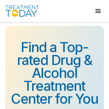
Find a Top-
rated Drug &
Alcohol
Treatment
Center for You