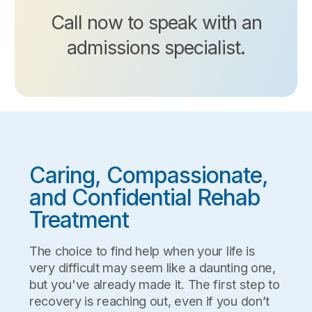
Call now to speak with an
admissions specialist.
Caring, Compassionate,
and Confidential Rehab
Treatment
The choice to find help when your life is
very difficult may seem like a daunting one,
but you've already made it. The first step to
recovery is reaching out, even if you don’t