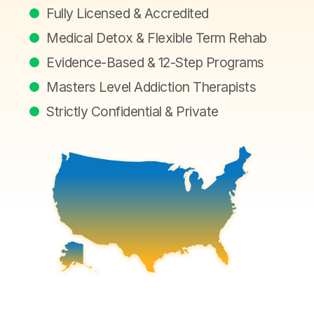
Fully Licensed & Accredited
Medical Detox & Flexible Term Rehab
Evidence-Based & 12-Step Programs
Masters Level Addiction Therapists
Strictly Confidential & Private