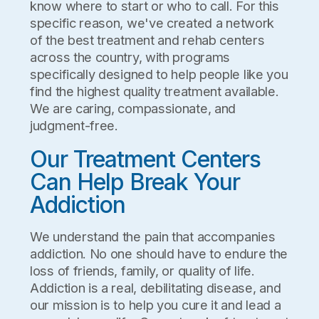
know where to start or who to call. For this
specific reason, we've created a network
of the best treatment and rehab centers
across the country, with programs
specifically designed to help people like you
find the highest quality treatment available.
We are caring, compassionate, and
judgment-free.
Our Treatment Centers
Can Help Break Your
Addiction
We understand the pain that accompanies
addiction. No one should have to endure the
loss of friends, family, or quality of life.
Addiction is a real, debilitating disease, and
our mission is to help you cure it and lead a