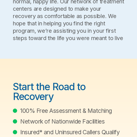
normal, happy life. Our network of treatment
centers are designed to make your
recovery as comfortable as possible. We
hope that in helping you find the right
program, we’re assisting you in your first
steps toward the life you were meant to live
Start the Road to
Recovery
100% Free Assessment & Matching
Network of Nationwide Facilities
Insured* and Uninsured Callers Qualify