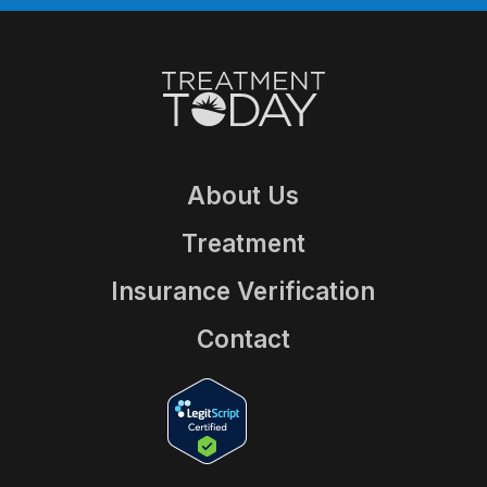
About Us
Treatment
Insurance Verification
Contact